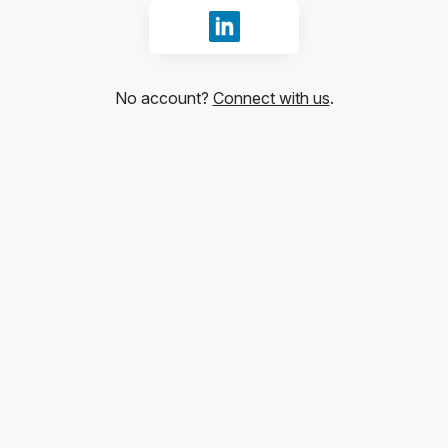
Sign in with LinkedIn
No account?
Connect with us
.