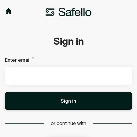
Sign in
*
Required
Enter email
Sign in
or continue with